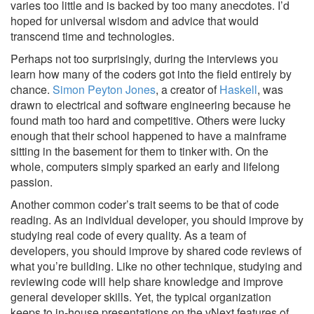
varies too little and is backed by too many anecdotes. I’d
hoped for universal wisdom and advice that would
transcend time and technologies.
Perhaps not too surprisingly, during the interviews you
learn how many of the coders got into the field entirely by
chance.
Simon Peyton Jones
, a creator of
Haskell
, was
drawn to electrical and software engineering because he
found math too hard and competitive. Others were lucky
enough that their school happened to have a mainframe
sitting in the basement for them to tinker with. On the
whole, computers simply sparked an early and lifelong
passion.
Another common coder’s trait seems to be that of code
reading. As an individual developer, you should improve by
studying real code of every quality. As a team of
developers, you should improve by shared code reviews of
what you’re building. Like no other technique, studying and
reviewing code will help share knowledge and improve
general developer skills. Yet, the typical organization
keeps to in-house presentations on the vNext features of