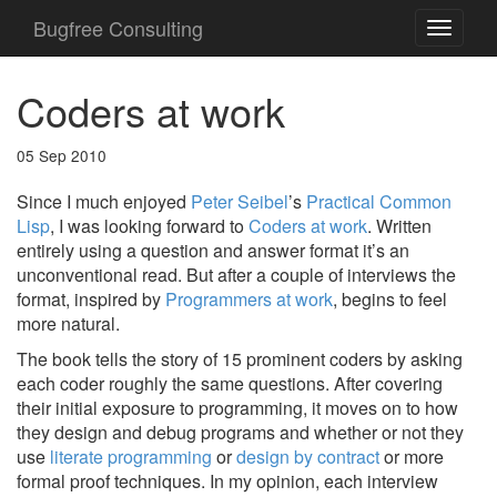
Bugfree Consulting
Coders at work
05 Sep 2010
Since I much enjoyed
Peter Seibel
’s
Practical Common
Lisp
, I was looking forward to
Coders at work
. Written
entirely using a question and answer format it’s an
unconventional read. But after a couple of interviews the
format, inspired by
Programmers at work
, begins to feel
more natural.
The book tells the story of 15 prominent coders by asking
each coder roughly the same questions. After covering
their initial exposure to programming, it moves on to how
they design and debug programs and whether or not they
use
literate programming
or
design by contract
or more
formal proof techniques. In my opinion, each interview